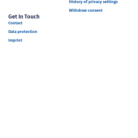
History of privacy settings
Withdraw consent
Get In Touch
Contact
Data protection
Imprint