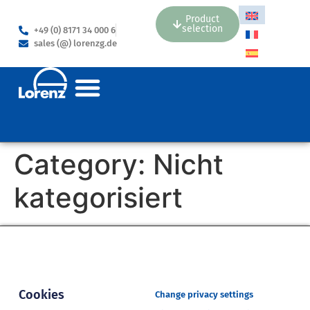
Product
selection
+49 (0) 8171 34 000 6
sales (@) lorenzg.de
Category:
Nicht
kategorisiert
Cookies
Change privacy settings